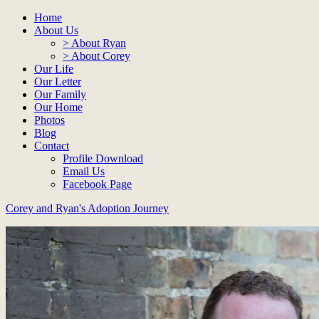
Home
About Us
> About Ryan
> About Corey
Our Life
Our Letter
Our Family
Our Home
Photos
Blog
Contact
Profile Download
Email Us
Facebook Page
Corey and Ryan's Adoption Journey