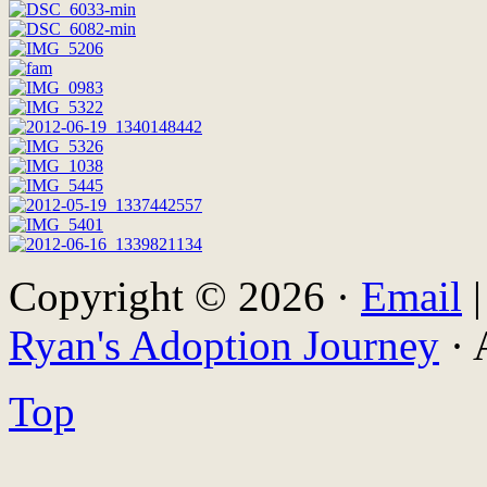
Copyright © 2026 ·
Email
Ryan's Adoption Journey
· 
Top