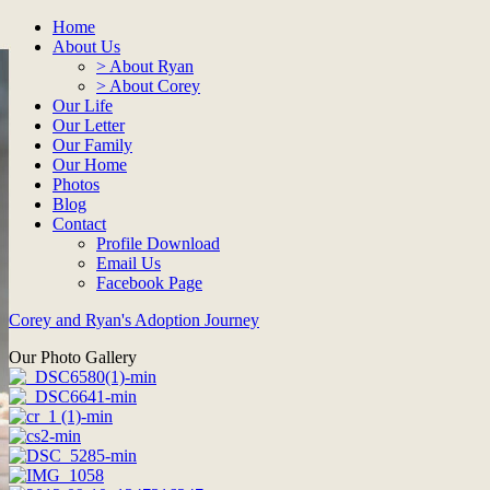
Home
About Us
> About Ryan
> About Corey
Our Life
Our Letter
Our Family
Our Home
Photos
Blog
Contact
Profile Download
Email Us
Facebook Page
Corey and Ryan's Adoption Journey
Our Photo Gallery